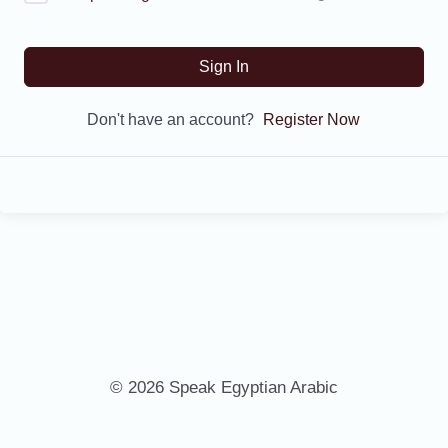
Sign In
Don't have an account?
Register Now
© 2026 Speak Egyptian Arabic