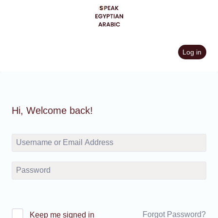
Skip
to
content
Log in
Hi, Welcome back!
Forgot Password?
Keep me signed in