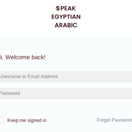
i, Welcome back!
Forgot Passwor
Keep me signed in