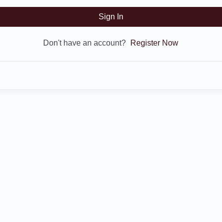
Sign In
Don't have an account?
Register Now