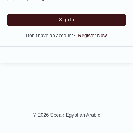
Sign In
Don't have an account?
Register Now
© 2026 Speak Egyptian Arabic