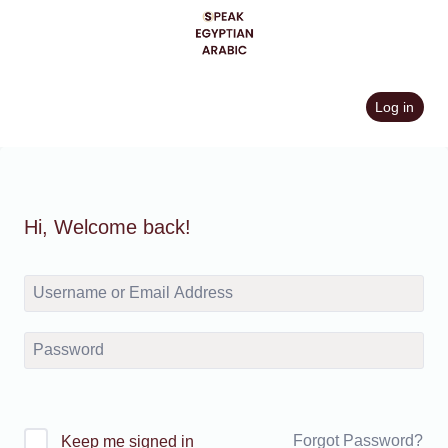
Skip
to
content
Log in
Hi, Welcome back!
Forgot Password?
Keep me signed in