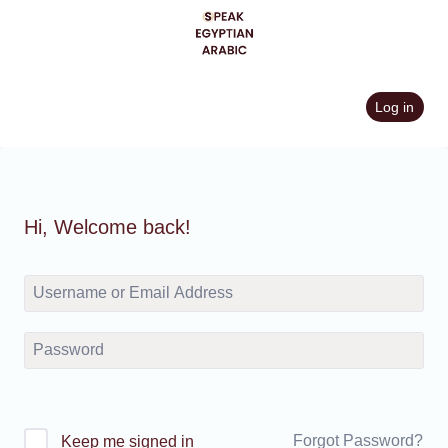
Skip
to
content
Log in
Hi, Welcome back!
Forgot Password?
Keep me signed in