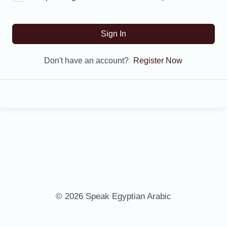
Sign In
Don't have an account?
Register Now
© 2026 Speak Egyptian Arabic