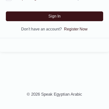
Sign In
Don't have an account?
Register Now
© 2026 Speak Egyptian Arabic