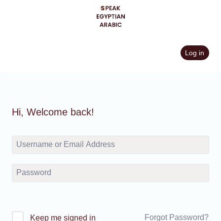
Skip
to
content
Log in
Hi, Welcome back!
Forgot Password?
Keep me signed in