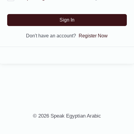
Sign In
Don't have an account?
Register Now
© 2026 Speak Egyptian Arabic