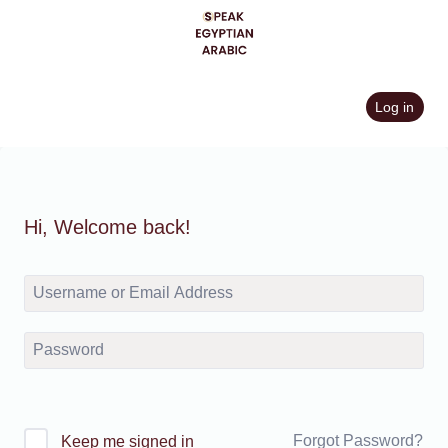
Skip
to
content
Log in
Hi, Welcome back!
Forgot Password?
Keep me signed in