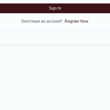
Sign In
Don't have an account?
Register Now