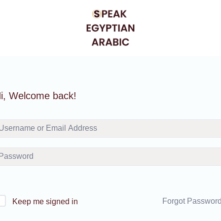
i, Welcome back!
Forgot Passwor
Keep me signed in