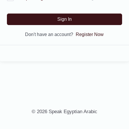
Sign In
Don't have an account?
Register Now
© 2026 Speak Egyptian Arabic