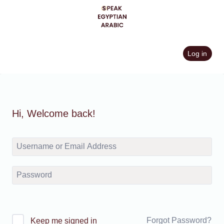
Skip
to
content
Log in
Hi, Welcome back!
Forgot Password?
Keep me signed in