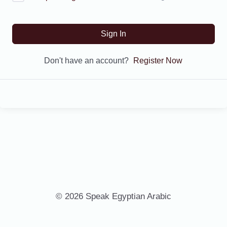
Sign In
Don't have an account?
Register Now
© 2026 Speak Egyptian Arabic