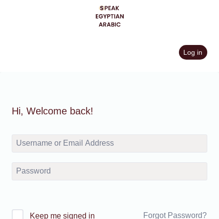
Skip
to
content
Log in
Hi, Welcome back!
Forgot Password?
Keep me signed in