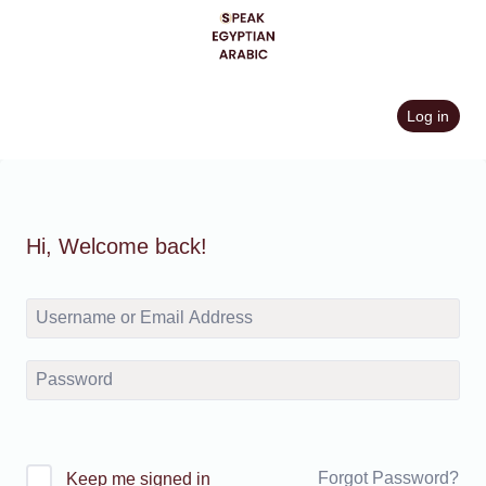
Skip
to
content
Log in
Hi, Welcome back!
Forgot Password?
Keep me signed in