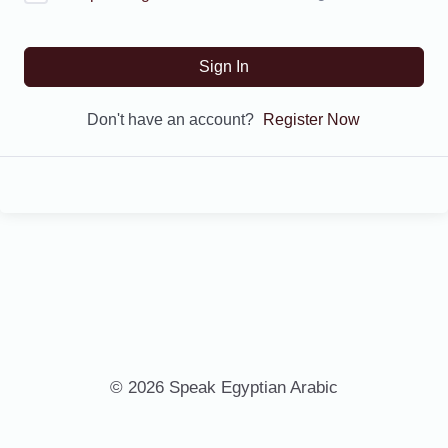
Sign In
Don't have an account?
Register Now
© 2026 Speak Egyptian Arabic