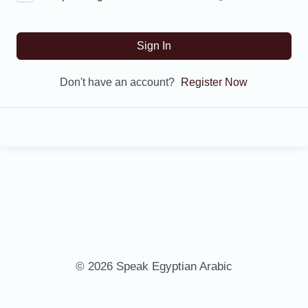
Sign In
Don't have an account?
Register Now
© 2026 Speak Egyptian Arabic