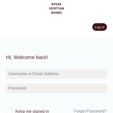
Skip
to
content
Log in
Hi, Welcome back!
Forgot Password?
Keep me signed in