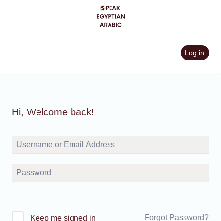
Skip
to
content
Log in
Hi, Welcome back!
Forgot Password?
Keep me signed in