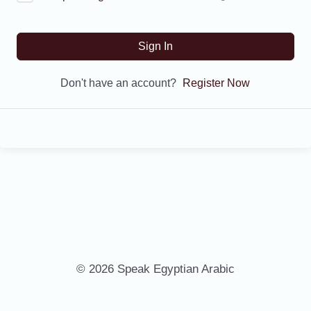
Sign In
Don't have an account?
Register Now
© 2026 Speak Egyptian Arabic