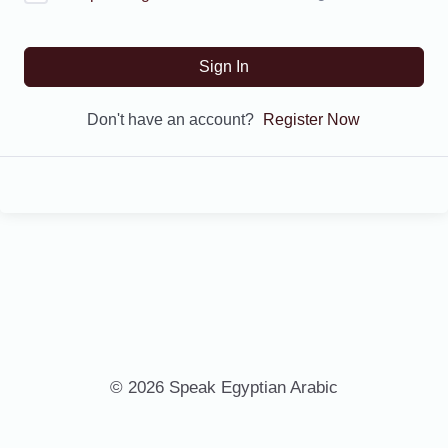
Sign In
Don't have an account?
Register Now
© 2026 Speak Egyptian Arabic