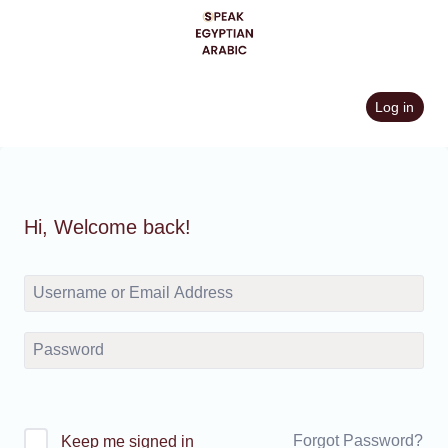
Skip
to
content
Log in
Hi, Welcome back!
Forgot Password?
Keep me signed in