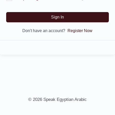
Sign In
Don't have an account?
Register Now
© 2026 Speak Egyptian Arabic