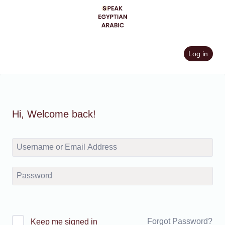
Skip
to
content
Log in
Hi, Welcome back!
Forgot Password?
Keep me signed in