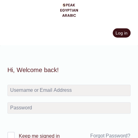
Skip
to
content
Log in
Hi, Welcome back!
Forgot Password?
Keep me signed in