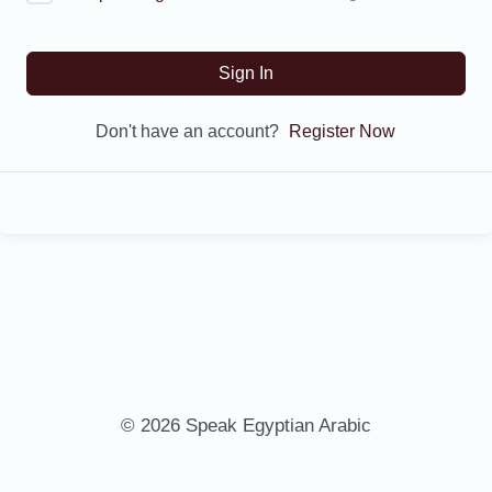
Sign In
Don't have an account?
Register Now
© 2026 Speak Egyptian Arabic