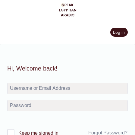
Skip
to
content
Log in
Hi, Welcome back!
Forgot Password?
Keep me signed in