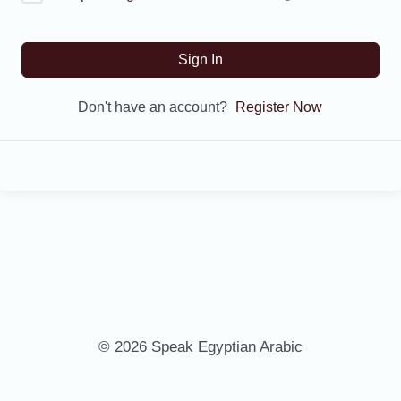
Sign In
Don't have an account?
Register Now
© 2026 Speak Egyptian Arabic