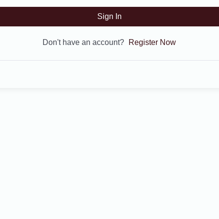
Sign In
Don't have an account?
Register Now