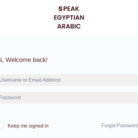
i, Welcome back!
Forgot Passwor
Keep me signed in