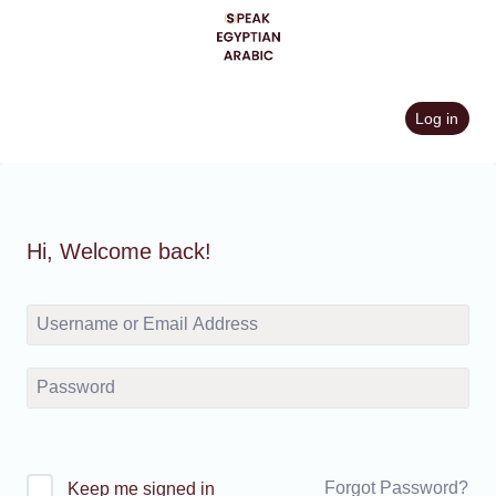
Skip
to
content
Log in
Hi, Welcome back!
Forgot Password?
Keep me signed in