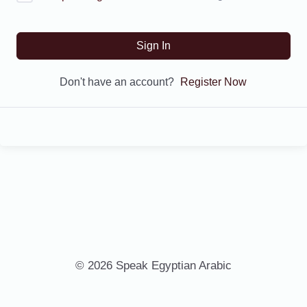
Sign In
Don't have an account?
Register Now
© 2026 Speak Egyptian Arabic