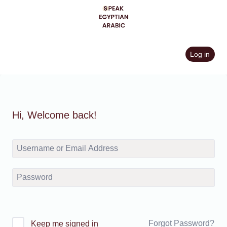
Skip
to
content
Log in
Hi, Welcome back!
Forgot Password?
Keep me signed in