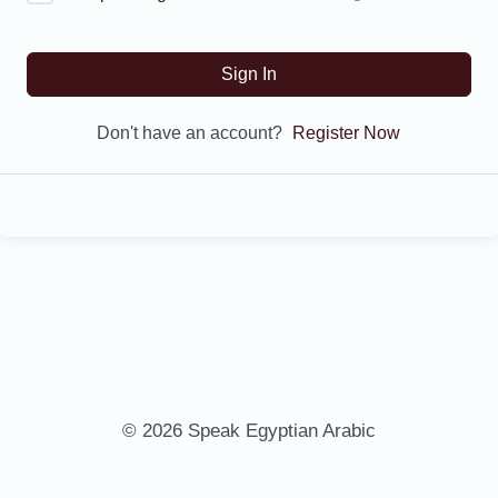
Sign In
Don't have an account?
Register Now
© 2026 Speak Egyptian Arabic