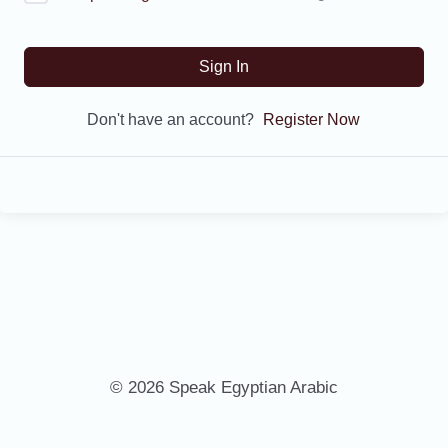
Sign In
Don't have an account?
Register Now
© 2026 Speak Egyptian Arabic