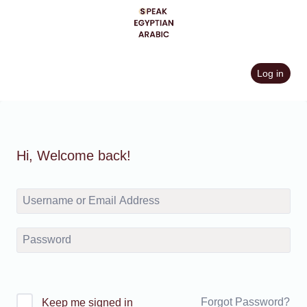
Skip
to
content
Log in
Hi, Welcome back!
Forgot Password?
Keep me signed in